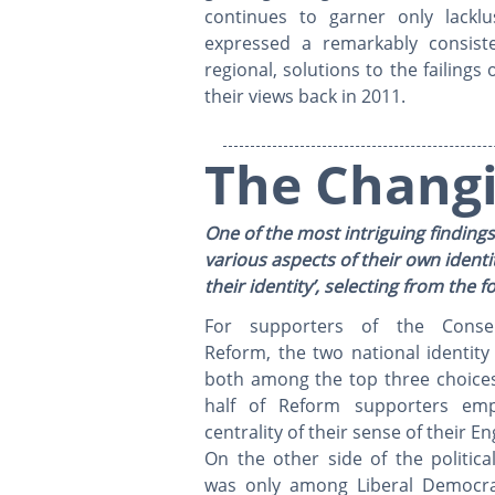
continues to garner only lackl
expressed a remarkably consiste
regional, solutions to the failing
their views back in 2011.
The Changi
One of the most intriguing findings
various aspects of their own identi
their identity’, selecting from the
For supporters of the Conser
Reform, the two national identity
both among the top three choices
half of Reform supporters emp
centrality of their sense of their En
On the other side of the politica
was only among Liberal Democra