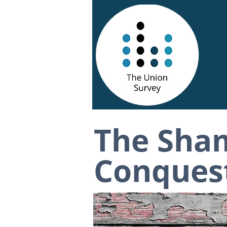
The Sha
Conquest