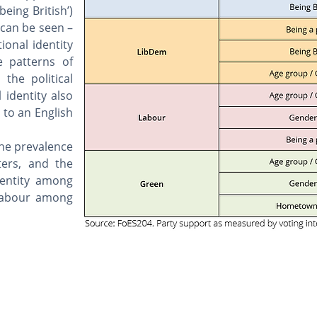
being British’)
 can be seen –
ional identity
e patterns of
 the political
 identity also
to an English
the prevalence
ers, and the
dentity among
 Labour among
Privacy poli
Wales Governance Centre