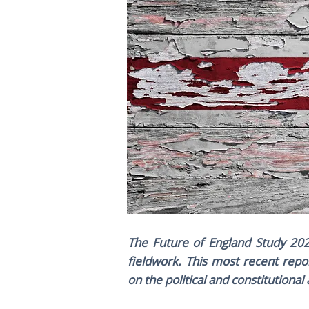
The Future of England Study 202
fieldwork. This most recent repo
on the political and constitutiona