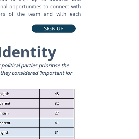
nal opportunities to connect with
rs of the team and with each
SIGN UP
Identity
olitical parties prioritise the
 they considered ‘important for