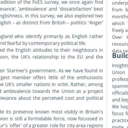
is edition of the FoES survey, we once again find
underp
evance’, ‘ambivalence’ and ‘dissatisfaction’ best
from b
Englishness. In this survey, we also explored two
months
lish – as distinct from British – politics: ‘Anger’
which 
​
freely 
gland who identify primarily as English rather
Over 
d fearful by contemporary political life.
resourc
ed the English attitudes to their neighbours in
data se
Buil
ion, the UK’s relationship to the EU and the
Insigh
 Keir Starmer’s government. As we have found in
Union
rgest member offers little of the enthusiastic
profes
he UK’s smaller nations in orbit. Rather, among
spanni
und ambivalence towards the Union as a project
officia
evance about the perceived cost and political
and be
We hop
de its presence known most visibly in Britain's
focus f
on is still a formidable force, now focussed in
practi
s 'offer' of a greater role for city-area regions
invite