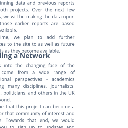
inning data and previous reports
oth projects. Over the next few
, we will be making the data upon
those earlier reports are based
available.
time, we plan to add further
es to the site to as well as future
ts as they become available.
ding a Network
ts into the changing face of the
 come from a wide range of
sional perspectives - academics
ng many disciplines, journalists,
ls, politicians, and others in the UK
yond.
e that this project can become a
or that community of interest and
ce. Towards that end, we would
 you to sign up to updates and