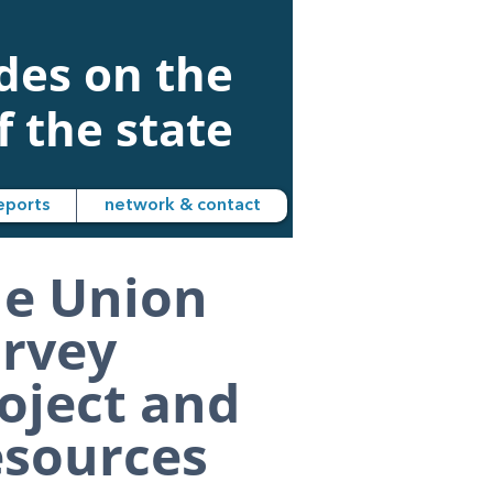
udes on the
f the state
eports
network & contact
e Union
rvey
oject and
sources