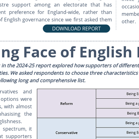
ustre support among an electorate that has
occasio
nt preference for England-wide, rather than
membe
s of English governance since we first asked them
other.
DOWNLOAD REPORT
ng Face of English 
 in the 2024-25 report explored how supporters of different p
ties. ​​We asked respondents to choose three characteristics
 following long and comprehensive list.
vatives and
 options were
, with almost
hasising the
glishness.
l spectrum, it
t supporters