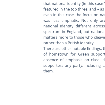
that national identity (in this case ‘
featured in the top three, and – as
even in this case the focus on nat
was less emphatic. Not only ar
national identity different across
spectrum in England, but national
matters more to those who cleave 
rather than a British identity.
There are other notable findings, 
of hometown for Green support
absence of emphasis on class i
supporters any party, including
them.
The Union Survey is based at:
School of Social and Political