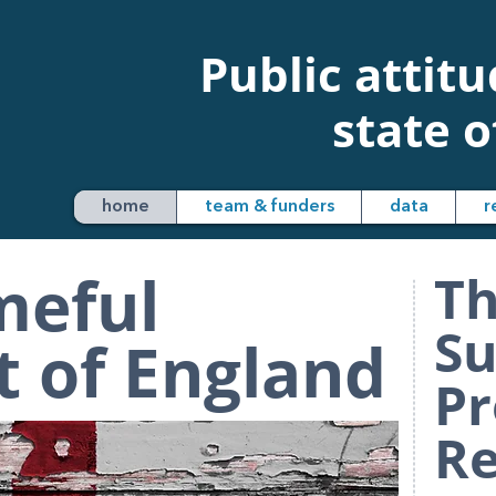
Public attit
state o
home
team & funders
data
r
meful
Th
Su
 of England
Pr
Re