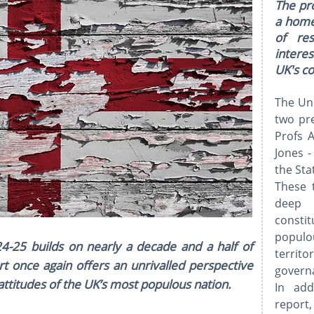
The pro
a home
of re
interes
UK's c
The Uni
two pre
Profs 
Jones 
the Sta
These 
deep 
constit
populou
4-25 builds on nearly a decade and a half of
terri
rt once again offers an unrivalled perspective
governa
l attitudes of the UK’s most populous nation.
In add
repor