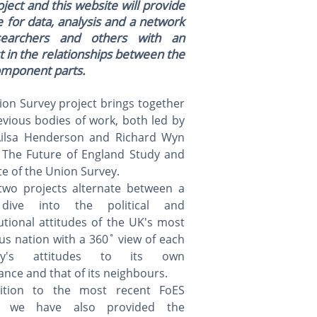
ject and this website will provide
 for data, analysis and a network
searchers and others with an
t in the relationships between the
omponent parts.
on Survey project brings together
vious bodies of work, both led by
Ailsa Henderson and Richard Wyn
- The Future of England Study and
te of the Union Survey.
two projects alternate between a
dive into the political and
utional attitudes of the UK's most
s nation with a 360˚ view of each
tory's attitudes to its own
nce and that of its neighbours.
ition to the most recent FoES
t, we have also provided the