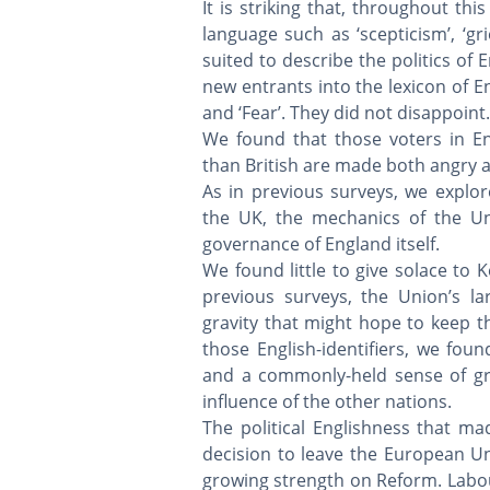
It is striking that, throughout th
language such as ‘scepticism’, ‘gri
suited to describe the politics of 
new entrants into the lexicon of Eng
and ‘Fear’. They did not disappoint. ​
We found that those voters in En
than British are made both angry an
As in previous surveys, we explor
the UK, the mechanics of the Un
governance of England itself.
We found little to give solace to
previous surveys, the Union’s la
gravity that might hope to keep t
those English-identifiers, we fo
and a commonly-held sense of gri
influence of the other nations.
The political Englishness that ma
decision to leave the European Uni
growing strength on Reform. Labour'