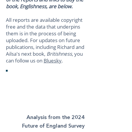
book, Englishness, are below.
All reports are available copyright
free and the data that underpins
them is in the process of being
uploaded. For updates on future
publications, including Richard and
Ailsa's next book,
Britishness
, you
can follow us on
Bluesky
.
The Shameful
Conquest of
England
Analysis from the 2024
Future of England Survey