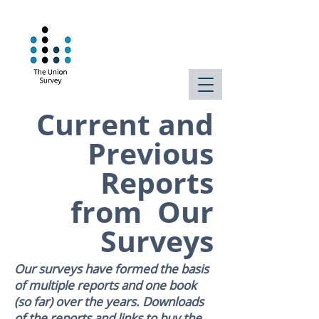
Public attitudes
on the state of
the state
Current and
Previous
Reports
from Our
Surveys
Our surveys have formed the basis
of multiple reports and one book
(so far) over the years. Downloads
of the reports and links to buy the